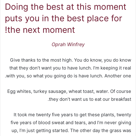
Doing the best at this moment
puts you in the best place for
the next moment!
Oprah Winfrey
Give thanks to the most high. You do know, you do know
that they don’t want you to have lunch. I’m keeping it real
with you, so what you going do is have lunch. Another one.
Egg whites, turkey sausage, wheat toast, water. Of course
they don’t want us to eat our breakfast.
It took me twenty five years to get these plants, twenty
five years of blood sweat and tears, and I’m never giving
up, I’m just getting started. The other day the grass was