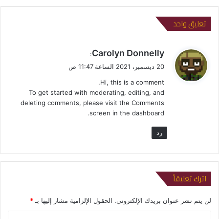
تعليق واحد
ي
Carolyn Donnelly
:
ق
20 ديسمبر، 2021 الساعة 11:47 ص
و
Hi, this is a comment.
ل
To get started with moderating, editing, and
deleting comments, please visit the Comments
screen in the dashboard.
رد
اترك تعليقاً
*
الحقول الإلزامية مشار إليها بـ
لن يتم نشر عنوان بريدك الإلكتروني.
ا