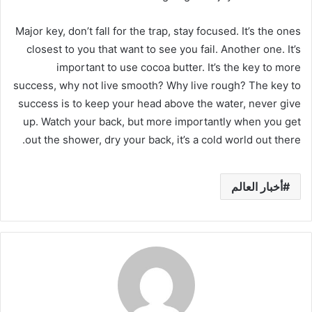
Major key, don’t fall for the trap, stay focused. It’s the ones
closest to you that want to see you fail. Another one. It’s
important to use cocoa butter. It’s the key to more
success, why not live smooth? Why live rough? The key to
success is to keep your head above the water, never give
up. Watch your back, but more importantly when you get
out the shower, dry your back, it’s a cold world out there.
أخبار العالم