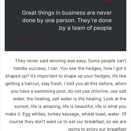
Great things in business are never
done by one person. They’re done
by a team of people.
Steve Jobs
They never said winning was easy. Some people can’t
handle success, I can. You see the hedges, how I got it
shaped up? It’s important to shape up your hedges, it’s like
getting a haircut, stay fresh. I told you all this before, when
you have a swimming pool, do not use chlorine, use salt
water, the healing, salt water is the healing. Look at the
sunset, life is amazing, life is beautiful, life is what you
make it. Egg whites, turkey sausage, wheat toast, water. Of
course they don’t want us to eat our breakfast, so we are
going to enjoy our breakfast.