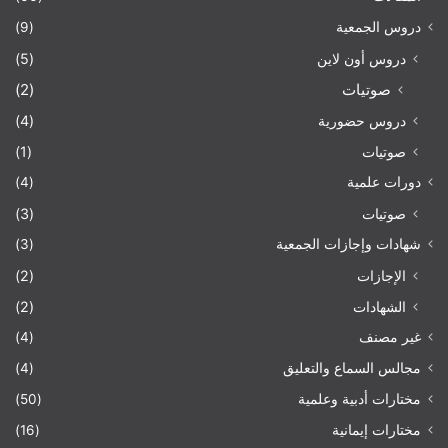
(9)
دروس الجمعية
(5)
دروس أون لاين
(2)
صوتيات
(4)
دروس حضورية
(1)
صوتيات
(4)
دورات علمية
(3)
صوتيات
(3)
شهادات وإجازات الجمعية
(2)
الإجازات
(2)
الشهادات
(4)
غير مصنف
(4)
مجالس السماع والتعليق
(50)
مختارات أدبية وعلمية
(16)
مختارات إيمانية