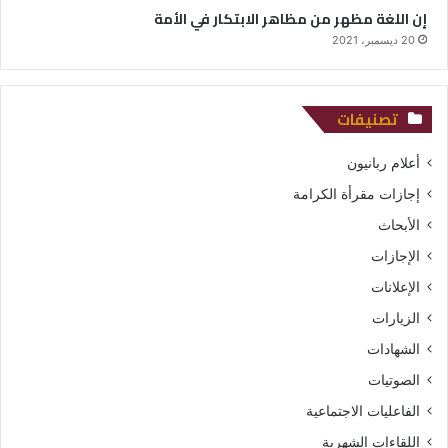
إن اللغة مظهر من مظاهر الابتكار في الأمة
20 ديسمبر، 2021
تصنيفات
أعلام ربانيون
إجازات مقرأة الكرامة
الأبحاث
الإجازات
الإعلانات
الزيارات
الشهادات
الصوتيات
الفاعليات الاجتماعية
اللقاءات الشهرية