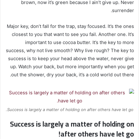
brown, now it’s green because I ain’t give up. Never
surrender.
Major key, don’t fall for the trap, stay focused. It’s the ones
closest to you that want to see you fail. Another one. It’s
important to use cocoa butter. It’s the key to more
success, why not live smooth? Why live rough? The key to
success is to keep your head above the water, never give
up. Watch your back, but more importantly when you get
out the shower, dry your back, it’s a cold world out there.
Success is largely a matter of holding on after others have let go.
Success is largely a matter of holding on
after others have let go!