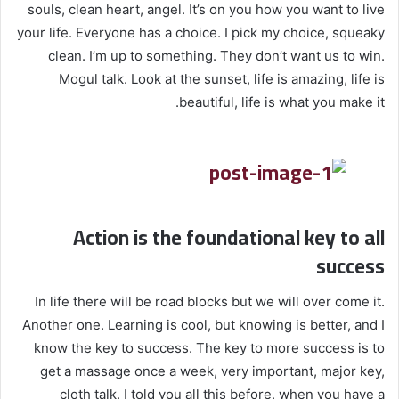
souls, clean heart, angel. It’s on you how you want to live
your life. Everyone has a choice. I pick my choice, squeaky
clean. I’m up to something. They don’t want us to win.
Mogul talk. Look at the sunset, life is amazing, life is
beautiful, life is what you make it.
Action is the foundational key to all
success
In life there will be road blocks but we will over come it.
Another one. Learning is cool, but knowing is better, and I
know the key to success. The key to more success is to
get a massage once a week, very important, major key,
cloth talk. I told you all this before, when you have a