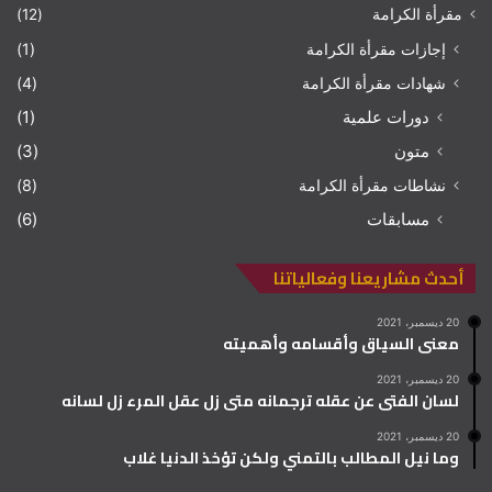
(12)
مقرأة الكرامة
(1)
إجازات مقرأة الكرامة
(4)
شهادات مقرأة الكرامة
(1)
دورات علمية
(3)
متون
(8)
نشاطات مقرأة الكرامة
(6)
مسابقات
أحدث مشاريعنا وفعالياتنا
20 ديسمبر، 2021
معنى السياق وأقسامه وأهميته
20 ديسمبر، 2021
لسان الفتى عن عقله ترجمانه متى زل عقل المرء زل لسانه
20 ديسمبر، 2021
وما نيل المطالب بالتمني ولكن تؤخذ الدنيا غلاب