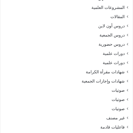
المشروعات العلمية
المقالات
دروس أون لاين
دروس الجمعية
دروس حضورية
دورات علمية
دورات علمية
شهادات مقرأة الكرامة
شهادات وإجازات الجمعية
صوتيات
صوتيات
صوتيات
غير مصنف
فاعليات قادمة