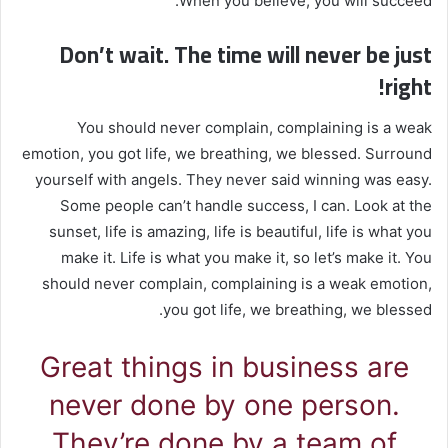
When you believe, you will succeed.
Don’t wait. The time will never be just
right!
You should never complain, complaining is a weak
emotion, you got life, we breathing, we blessed. Surround
yourself with angels. They never said winning was easy.
Some people can’t handle success, I can. Look at the
sunset, life is amazing, life is beautiful, life is what you
make it. Life is what you make it, so let’s make it. You
should never complain, complaining is a weak emotion,
you got life, we breathing, we blessed.
Great things in business are
never done by one person.
They’re done by a team of