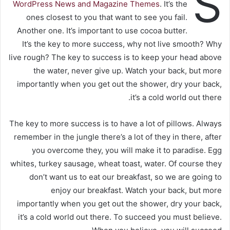
S
WordPress News and Magazine Themes
. It’s the
ones closest to you that want to see you fail.
Another one. It’s important to use cocoa butter.
It’s the key to more success, why not live smooth? Why
live rough? The key to success is to keep your head above
the water, never give up. Watch your back, but more
importantly when you get out the shower, dry your back,
it’s a cold world out there.
The key to more success is to have a lot of pillows. Always
remember in the jungle there’s a lot of they in there, after
you overcome they, you will make it to paradise. Egg
whites, turkey sausage, wheat toast, water. Of course they
don’t want us to eat our breakfast, so we are going to
enjoy our breakfast. Watch your back, but more
importantly when you get out the shower, dry your back,
it’s a cold world out there. To succeed you must believe.