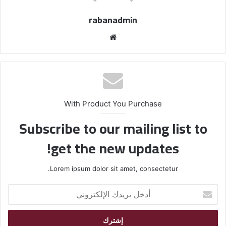
rabanadmin
موق
ع
الوي
ب
With Product You Purchase
Subscribe to our mailing list to
get the new updates!
Lorem ipsum dolor sit amet, consectetur.
أ
د
خ
ل