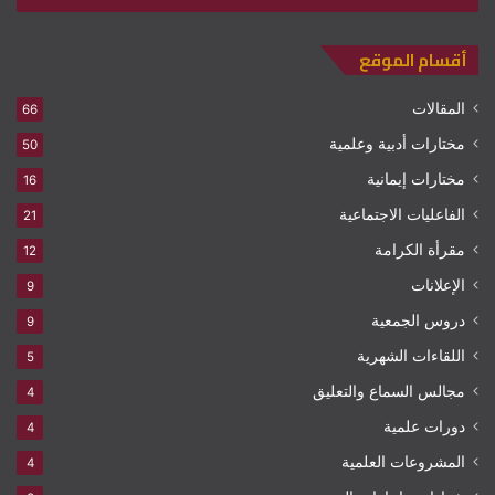
أقسام الموقع
المقالات
66
مختارات أدبية وعلمية
50
مختارات إيمانية
16
الفاعليات الاجتماعية
21
مقرأة الكرامة
12
الإعلانات
9
دروس الجمعية
9
اللقاءات الشهرية
5
مجالس السماع والتعليق
4
دورات علمية
4
المشروعات العلمية
4