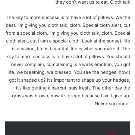
they don’t want us to eat. Cloth talk.
The key to more success is to have a lot of pillows. We the
best. I’m giving you cloth talk, cloth. Special cloth alert, cut
from a special cloth. I’m giving you cloth talk, cloth. Special
cloth alert, cut from a special cloth. Look at the sunset, life
is amazing, life is beautiful, life is what you make it. The
key to more success is to have a lot of pillows. You should
never complain, complaining is a weak emotion, you got
life, we breathing, we blessed. You see the hedges, how I
got it shaped up? It’s important to shape up your hedges,
it’s like getting a haircut, stay fresh. The other day the
grass was brown, now it’s green because I ain’t give up.
Never surrender.