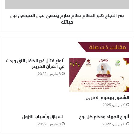
سر النجاح هو النظام نظام صارم يقضي على الفوضى في
حياتك
مقالات ذات صلة
أنواع قتال غير الكفار التي وردت
في القرآن الكريم
8 مارس، 2022
الشعور بهموم الآخرين
9 مارس، 2025
السياق وأسباب النزول
أنواع الجهاد وحكم كل نوع
8 مارس، 2022
8 مارس، 2022