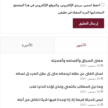
احفظ اسمي، بريدي الإلكتروني، والموقع الإلكتروني في هذا المتصفح
لاستخدامها المرة المقبلة في تعليقي.
الأخيرة
الأشهر
معنى السياق وأقسامه وأهميته
20 ديسمبر، 2021
لسان الفتى عن عقله ترجمانه متى زل عقل المرء زل لسانه
20 ديسمبر، 2021
وما نيل المطالب بالتمني ولكن تؤخذ الدنيا غلاب
20 ديسمبر، 2021
ليس للحياة قيمة إلا إذا وجدنا فيها شيئا نناضل من أجله
20 ديسمبر، 2021