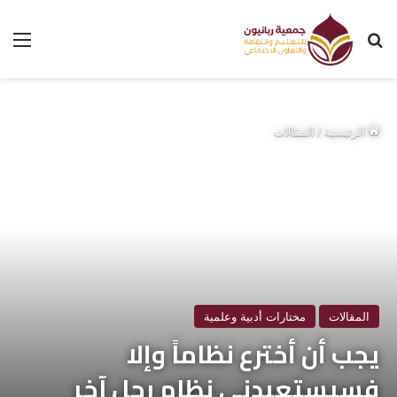
ئمة
بحث عن
المقالات
/
الرئيسية
مختارات أدبية وعلمية
المقالات
يجب أن أخترع نظاماً وإلا
فسيستعبدني نظام رجل آخر