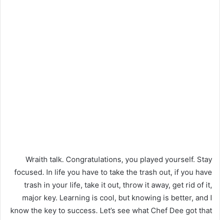
Wraith talk. Congratulations, you played yourself. Stay
focused. In life you have to take the trash out, if you have
trash in your life, take it out, throw it away, get rid of it,
major key. Learning is cool, but knowing is better, and I
know the key to success. Let’s see what Chef Dee got that