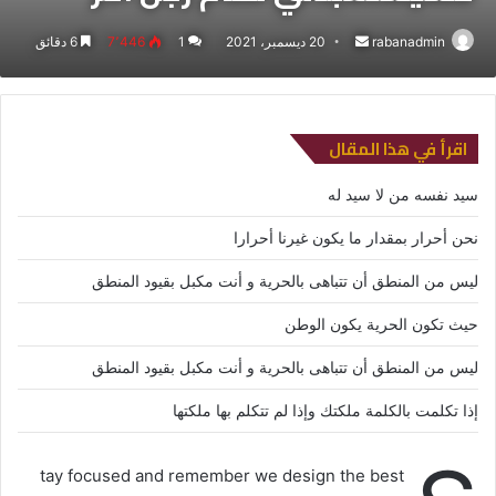
6 دقائق
7٬446
1
20 ديسمبر، 2021
أرسل
rabanadmin
بريدا
إلكترونيا
اقرأ في هذا المقال
سيد نفسه من لا سيد له
نحن أحرار بمقدار ما يكون غيرنا أحرارا
ليس من المنطق أن تتباهى بالحرية و أنت مكبل بقيود المنطق
حيث تكون الحرية يكون الوطن
ليس من المنطق أن تتباهى بالحرية و أنت مكبل بقيود المنطق
إذا تكلمت بالكلمة ملكتك وإذا لم تتكلم بها ملكتها
tay focused and remember we design the best