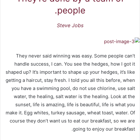
people.
Steve Jobs
They never said winning was easy. Some people can’t
handle success, I can. You see the hedges, how I got it
shaped up? It’s important to shape up your hedges, it’s like
getting a haircut, stay fresh. I told you all this before, when
you have a swimming pool, do not use chlorine, use salt
water, the healing, salt water is the healing. Look at the
sunset, life is amazing, life is beautiful, life is what you
make it. Egg whites, turkey sausage, wheat toast, water. Of
course they don’t want us to eat our breakfast, so we are
going to enjoy our breakfast.