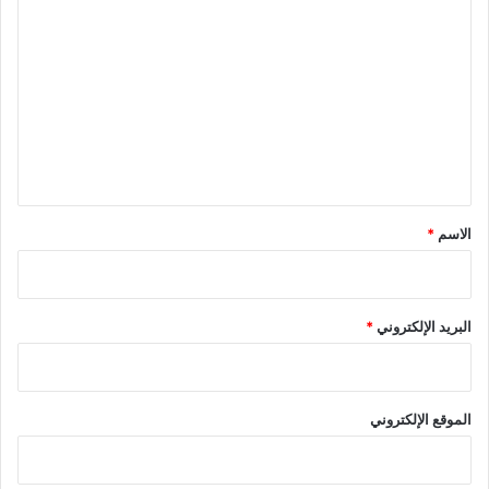
ل
ت
ع
ل
ي
ق
*
*
الاسم
*
البريد الإلكتروني
الموقع الإلكتروني