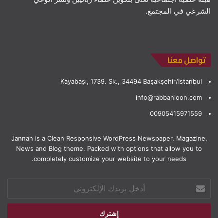
الشرعي في المجتمع.
تواصل معنا
Kayabaşı, 1739. Sk., 34494 Başakşehir/İstanbul
info@rabbanioon.com
00905415971559
Jannah is a Clean Responsive WordPress Newspaper, Magazine,
News and Blog theme. Packed with options that allow you to
completely customize your website to your needs.
أدخل
بريدك
الإلكتروني