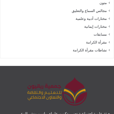
متون
مجالس السماع والتعليق
مختارات أدبية وعلمية
مختارات إيمانية
مسابقات
مقرأة الكرامة
نشاطات مقرأة الكرامة
هيئة علمية اجتماعية تعنى بتكوين علماء ربانيين ونشر الوعي