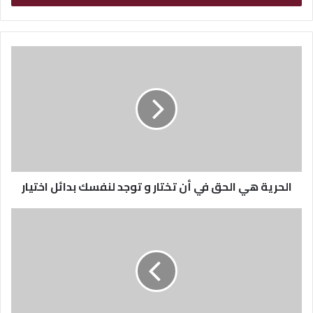
ب
ر
ي
د
ك
ا
ل
إ
ل
ك
ت
ر
الحرية هي الحق في أن تختار و توجد لنفسك بدائل اختيار
و
ن
ي