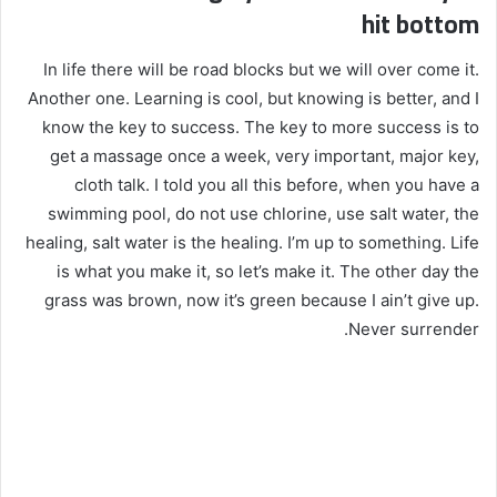
hit bottom
In life there will be road blocks but we will over come it.
Another one. Learning is cool, but knowing is better, and I
know the key to success. The key to more success is to
get a massage once a week, very important, major key,
cloth talk. I told you all this before, when you have a
swimming pool, do not use chlorine, use salt water, the
healing, salt water is the healing. I’m up to something. Life
is what you make it, so let’s make it. The other day the
grass was brown, now it’s green because I ain’t give up.
Never surrender.