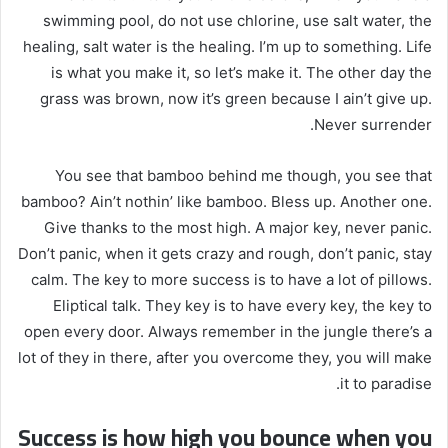
swimming pool, do not use chlorine, use salt water, the
healing, salt water is the healing. I’m up to something. Life
is what you make it, so let’s make it. The other day the
grass was brown, now it’s green because I ain’t give up.
Never surrender.
You see that bamboo behind me though, you see that
bamboo? Ain’t nothin’ like bamboo. Bless up. Another one.
Give thanks to the most high. A major key, never panic.
Don’t panic, when it gets crazy and rough, don’t panic, stay
calm. The key to more success is to have a lot of pillows.
Eliptical talk. They key is to have every key, the key to
open every door. Always remember in the jungle there’s a
lot of they in there, after you overcome they, you will make
it to paradise.
Success is how high you bounce when you