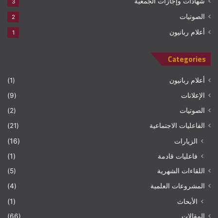
شهادات وإجازات الجمعية
3
الصوتيات
2
أعلام ربانيون
1
Categories
(1)
أعلام ربانيون
(9)
الإعلانات
(2)
الصوتيات
(21)
الفاعليات الاجتماعية
(16)
الزيارات
(1)
فاعليات قادمة
(5)
اللقاءات الشهرية
(4)
المشروعات العلمية
(1)
الأبحاث
(66)
المقالات