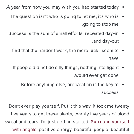
A year from now you may wish you had started today.
The question isn’t who is going to let me; it’s who is
going to stop me.
Success is the sum of small efforts, repeated day-in
and day-out.
I find that the harder I work, the more luck I seem to
have.
If people did not do silly things, nothing intelligent
would ever get done.
Before anything else, preparation is the key to
success.
Don’t ever play yourself. Put it this way, it took me twenty
five years to get these plants, twenty five years of blood
sweat and tears, I’m just getting started.
Surround yourself
with angels
, positive energy, beautiful people, beautiful