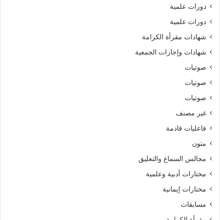
دورات علمية
دورات علمية
شهادات مقرأة الكرامة
شهادات وإجازات الجمعية
صوتيات
صوتيات
صوتيات
غير مصنف
فاعليات قادمة
متون
مجالس السماع والتعليق
مختارات أدبية وعلمية
مختارات إيمانية
مسابقات
مقرأة الكرامة