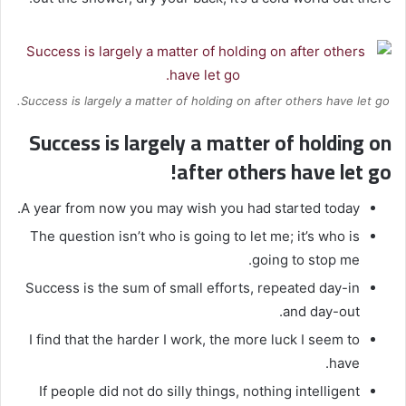
Success is largely a matter of holding on after others have let go.
Success is largely a matter of holding on
after others have let go!
A year from now you may wish you had started today.
The question isn’t who is going to let me; it’s who is
going to stop me.
Success is the sum of small efforts, repeated day-in
and day-out.
I find that the harder I work, the more luck I seem to
have.
If people did not do silly things, nothing intelligent