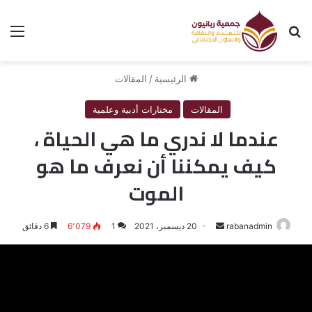
ئمة
بحث عن
المقالات
/
الرئيسية
مختارات أدبية وعلمية
المقالات
عندما لا ندري ما هي الحياة ،
كيف يمكننا أن نعرف ما هو
الموت
6 دقائق
6٬079
1
20 ديسمبر، 2021
أرسل
rabanadmin
بريدا
إلكترونيا