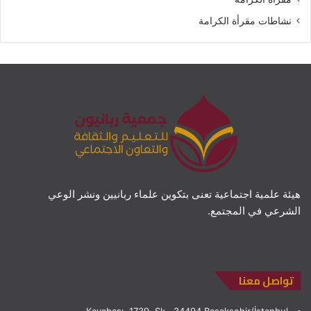
نشاطات مقرأة الكرامة
هيئة علمية اجتماعية تعنى بتكوين علماء ربانيين ونشر الوعي
الشرعي في المجتمع.
تواصل معنا
Kayabaşı, 1739. Sk., 34494 Başakşehir/İstanbul