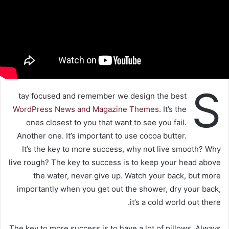
S
tay focused and remember we design the best
WordPress News and Magazine Themes
. It’s the
ones closest to you that want to see you fail.
Another one. It’s important to use cocoa butter.
It’s the key to more success, why not live smooth? Why
live rough? The key to success is to keep your head above
the water, never give up. Watch your back, but more
importantly when you get out the shower, dry your back,
it’s a cold world out there.
The key to more success is to have a lot of pillows. Always