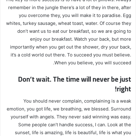
remember in the jungle there’s a lot of they in there, after
you overcome they, you will make it to paradise. Egg
whites, turkey sausage, wheat toast, water. Of course they
don’t want us to eat our breakfast, so we are going to
enjoy our breakfast. Watch your back, but more
importantly when you get out the shower, dry your back,
it’s a cold world out there. To succeed you must believe.
When you believe, you will succeed.
Don’t wait. The time will never be just
right!
You should never complain, complaining is a weak
emotion, you got life, we breathing, we blessed. Surround
yourself with angels. They never said winning was easy.
Some people can’t handle success, I can. Look at the
sunset, life is amazing, life is beautiful, life is what you