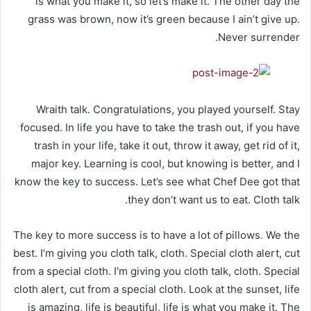
is what you make it, so let’s make it. The other day the
grass was brown, now it’s green because I ain’t give up.
Never surrender.
Wraith talk. Congratulations, you played yourself. Stay
focused. In life you have to take the trash out, if you have
trash in your life, take it out, throw it away, get rid of it,
major key. Learning is cool, but knowing is better, and I
know the key to success. Let’s see what Chef Dee got that
they don’t want us to eat. Cloth talk.
The key to more success is to have a lot of pillows. We the
best. I’m giving you cloth talk, cloth. Special cloth alert, cut
from a special cloth. I’m giving you cloth talk, cloth. Special
cloth alert, cut from a special cloth. Look at the sunset, life
is amazing, life is beautiful, life is what you make it. The