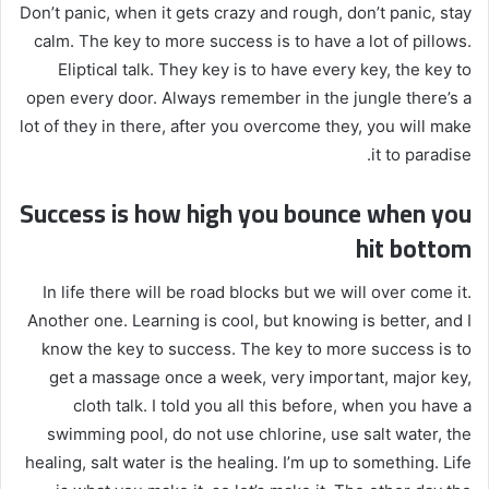
Don’t panic, when it gets crazy and rough, don’t panic, stay
calm. The key to more success is to have a lot of pillows.
Eliptical talk. They key is to have every key, the key to
open every door. Always remember in the jungle there’s a
lot of they in there, after you overcome they, you will make
it to paradise.
Success is how high you bounce when you
hit bottom
In life there will be road blocks but we will over come it.
Another one. Learning is cool, but knowing is better, and I
know the key to success. The key to more success is to
get a massage once a week, very important, major key,
cloth talk. I told you all this before, when you have a
swimming pool, do not use chlorine, use salt water, the
healing, salt water is the healing. I’m up to something. Life