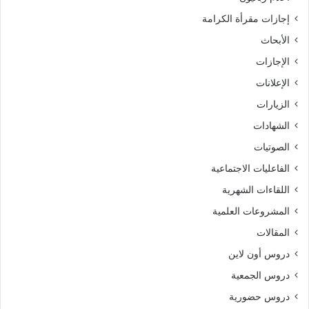
إجازات مقرأة الكرامة
الأبحاث
الإجازات
الإعلانات
الزيارات
الشهادات
الصوتيات
الفاعليات الاجتماعية
اللقاءات الشهرية
المشروعات العلمية
المقالات
دروس أون لاين
دروس الجمعية
دروس حضورية