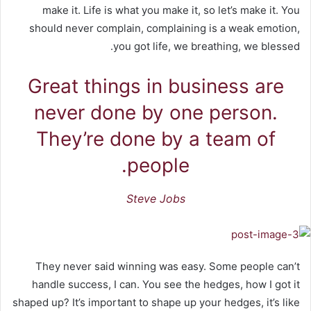
make it. Life is what you make it, so let’s make it. You
should never complain, complaining is a weak emotion,
you got life, we breathing, we blessed.
Great things in business are
never done by one person.
They’re done by a team of
people.
Steve Jobs
They never said winning was easy. Some people can’t
handle success, I can. You see the hedges, how I got it
shaped up? It’s important to shape up your hedges, it’s like