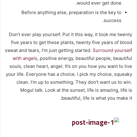
would ever get done.
Before anything else, preparation is the key to
success.
Don’t ever play yourself. Put it this way, it took me twenty
five years to get these plants, twenty five years of blood
sweat and tears, I’m just getting started.
Surround yourself
with angels
, positive energy, beautiful people, beautiful
souls, clean heart, angel. It’s on you how you want to live
your life. Everyone has a choice. I pick my choice, squeaky
clean. I’m up to something. They don’t want us to win.
Mogul talk. Look at the sunset, life is amazing, life is
beautiful, life is what you make it.