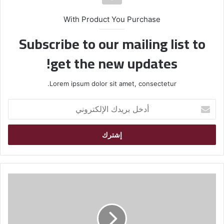
With Product You Purchase
Subscribe to our mailing list to
get the new updates!
Lorem ipsum dolor sit amet, consectetur.
أ
د
خ
ل
ب
ر
ي
د
ك
ا
ل
إ