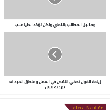
ل
ك
ت
ر
وما نيل المطالب بالتمني ولكن تؤخذ الدنيا غلاب
و
ن
ي
زيادة القول تحكي النقص في العمل ومنطق المرء قد
يهديه للزلل
مقالات ذات صلة