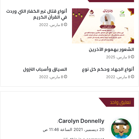
أنواع قتال غير الكفار التي وردت
في القرآن الكريم
8 مارس، 2022
الشعور بهموم الآخرين
9 مارس، 2025
السياق وأسباب النزول
أنواع الجهاد وحكم كل نوع
8 مارس، 2022
8 مارس، 2022
تعليق واحد
ي
Carolyn Donnelly
:
ق
20 ديسمبر، 2021 الساعة 11:46 ص
و