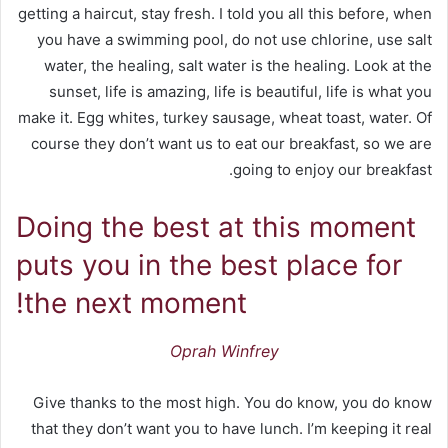
getting a haircut, stay fresh. I told you all this before, when
you have a swimming pool, do not use chlorine, use salt
water, the healing, salt water is the healing. Look at the
sunset, life is amazing, life is beautiful, life is what you
make it. Egg whites, turkey sausage, wheat toast, water. Of
course they don’t want us to eat our breakfast, so we are
going to enjoy our breakfast.
Doing the best at this moment
puts you in the best place for
the next moment!
Oprah Winfrey
Give thanks to the most high. You do know, you do know
that they don’t want you to have lunch. I’m keeping it real