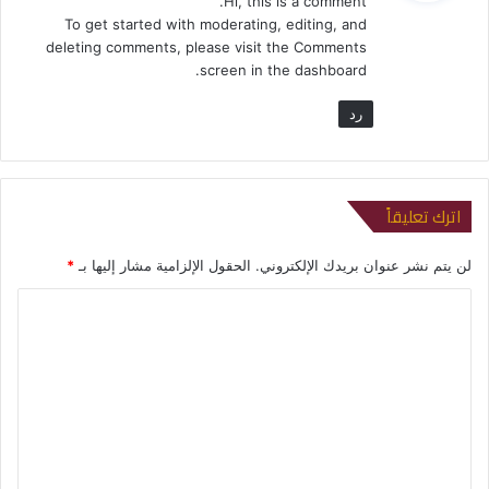
Hi, this is a comment.
ل
To get started with moderating, editing, and
deleting comments, please visit the Comments
screen in the dashboard.
رد
اترك تعليقاً
*
الحقول الإلزامية مشار إليها بـ
لن يتم نشر عنوان بريدك الإلكتروني.
ا
ل
ت
ع
ل
ي