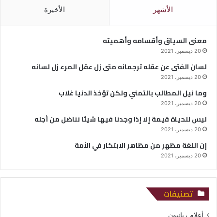
الأخيرة
الأشهر
معنى السياق وأقسامه وأهميته
20 ديسمبر، 2021
لسان الفتى عن عقله ترجمانه متى زل عقل المرء زل لسانه
20 ديسمبر، 2021
وما نيل المطالب بالتمني ولكن تؤخذ الدنيا غلاب
20 ديسمبر، 2021
ليس للحياة قيمة إلا إذا وجدنا فيها شيئا نناضل من أجله
20 ديسمبر، 2021
إن اللغة مظهر من مظاهر الابتكار في الأمة
20 ديسمبر، 2021
تصنيفات
أعلام ربانيون