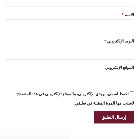
ق
*
*
الاسم
*
البريد الإلكتروني
الموقع الإلكتروني
احفظ اسمي، بريدي الإلكتروني، والموقع الإلكتروني في هذا المتصفح
لاستخدامها المرة المقبلة في تعليقي.