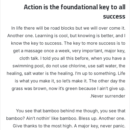
Action is the foundational key to all
success
In life there will be road blocks but we will over come it.
Another one. Learning is cool, but knowing is better, and I
know the key to success. The key to more success is to
get a massage once a week, very important, major key,
cloth talk. I told you all this before, when you have a
swimming pool, do not use chlorine, use salt water, the
healing, salt water is the healing. I’m up to something. Life
is what you make it, so let’s make it. The other day the
grass was brown, now it’s green because I ain’t give up.
Never surrender.
You see that bamboo behind me though, you see that
bamboo? Ain’t nothin’ like bamboo. Bless up. Another one.
Give thanks to the most high. A major key, never panic.