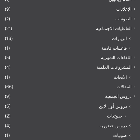
(9)
الإعلانات
(2)
الصوتيات
(21)
الفاعليات الاجتماعية
(16)
الزيارات
(1)
فاعليات قادمة
(5)
اللقاءات الشهرية
(4)
المشروعات العلمية
(1)
الأبحاث
(66)
المقالات
(9)
دروس الجمعية
(5)
دروس أون لاين
(2)
صوتيات
(4)
دروس حضورية
(1)
صوتيات