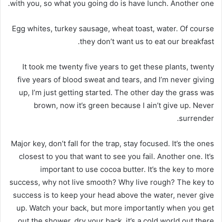
with you, so what you going do is have lunch. Another one.
Egg whites, turkey sausage, wheat toast, water. Of course
they don’t want us to eat our breakfast.
It took me twenty five years to get these plants, twenty
five years of blood sweat and tears, and I’m never giving
up, I’m just getting started. The other day the grass was
brown, now it’s green because I ain’t give up. Never
surrender.
Major key, don’t fall for the trap, stay focused. It’s the ones
closest to you that want to see you fail. Another one. It’s
important to use cocoa butter. It’s the key to more
success, why not live smooth? Why live rough? The key to
success is to keep your head above the water, never give
up. Watch your back, but more importantly when you get
out the shower, dry your back, it’s a cold world out there.