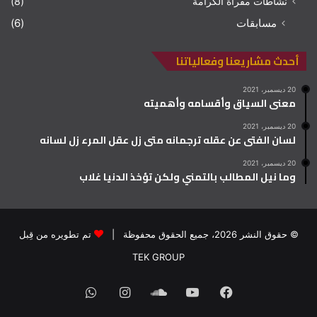
(8)
نشاطات مقرأة الكرامة
(6)
مسابقات
أحدث مشاريعنا وفعالياتنا
20 ديسمبر، 2021
معنى السياق وأقسامه وأهميته
20 ديسمبر، 2021
لسان الفتى عن عقله ترجمانه متى زل عقل المرء زل لسانه
20 ديسمبر، 2021
وما نيل المطالب بالتمني ولكن تؤخذ الدنيا غلاب
تم تطويره من قِبل
© حقوق النشر 2026، جميع الحقوق محفوظة |
TEK GROUP
واتساب
انستقرام
ساوند
يوتيوب
فيسبوك