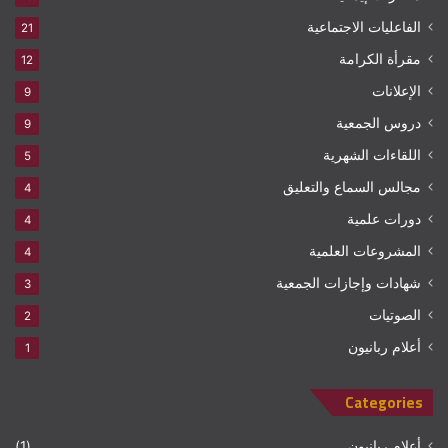
الفاعليات الاجتماعية
21
مقرأة الكرامة
12
الإعلانات
9
دروس الجمعية
9
اللقاءات الشهرية
5
مجالس السماع والتعليق
4
دورات علمية
4
المشروعات العلمية
4
شهادات وإجازات الجمعية
3
الصوتيات
2
أعلام ربانيون
1
Categories
(1)
أعلام ربانيون