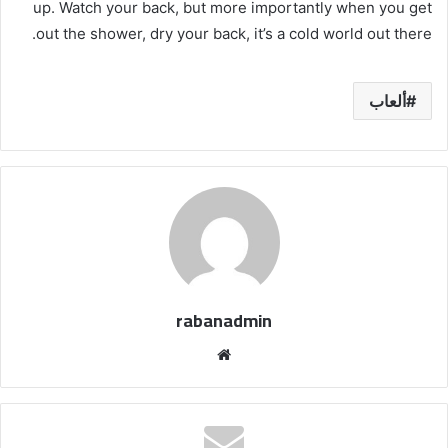
up. Watch your back, but more importantly when you get
out the shower, dry your back, it’s a cold world out there.
ألعاب
rabanadmin
موق
ع
الوي
ب