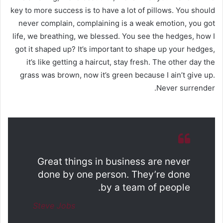
key to more success is to have a lot of pillows. You should
never complain, complaining is a weak emotion, you got
life, we breathing, we blessed. You see the hedges, how I
got it shaped up? It’s important to shape up your hedges,
it’s like getting a haircut, stay fresh. The other day the
grass was brown, now it’s green because I ain’t give up.
Never surrender.
Great things in business are never
done by one person. They’re done
by a team of people.
Steve Jobs