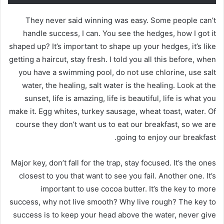
They never said winning was easy. Some people can’t
handle success, I can. You see the hedges, how I got it
shaped up? It’s important to shape up your hedges, it’s like
getting a haircut, stay fresh. I told you all this before, when
you have a swimming pool, do not use chlorine, use salt
water, the healing, salt water is the healing. Look at the
sunset, life is amazing, life is beautiful, life is what you
make it. Egg whites, turkey sausage, wheat toast, water. Of
course they don’t want us to eat our breakfast, so we are
going to enjoy our breakfast.
Major key, don’t fall for the trap, stay focused. It’s the ones
closest to you that want to see you fail. Another one. It’s
important to use cocoa butter. It’s the key to more
success, why not live smooth? Why live rough? The key to
success is to keep your head above the water, never give