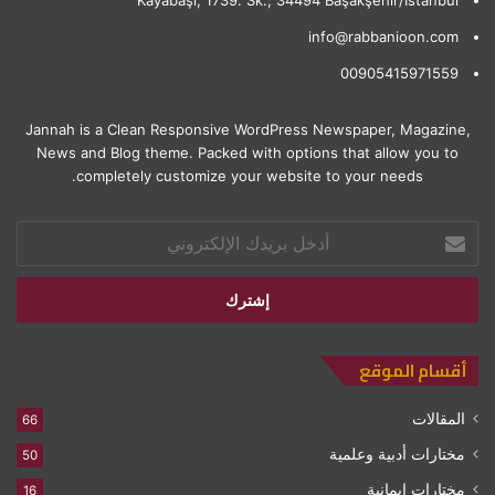
info@rabbanioon.com
00905415971559
Jannah is a Clean Responsive WordPress Newspaper, Magazine,
News and Blog theme. Packed with options that allow you to
completely customize your website to your needs.
أدخل
بريدك
الإلكتروني
أقسام الموقع
المقالات
66
مختارات أدبية وعلمية
50
مختارات إيمانية
16