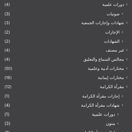
(4)
دورات علمية
(3)
صوتيات
(3)
شهادات وإجازات الجمعية
(2)
الإجازات
(2)
الشهادات
(4)
غير مصنف
(4)
مجالس السماع والتعليق
(50)
مختارات أدبية وعلمية
(16)
مختارات إيمانية
(12)
مقرأة الكرامة
(1)
إجازات مقرأة الكرامة
(4)
شهادات مقرأة الكرامة
(1)
دورات علمية
(3)
متون