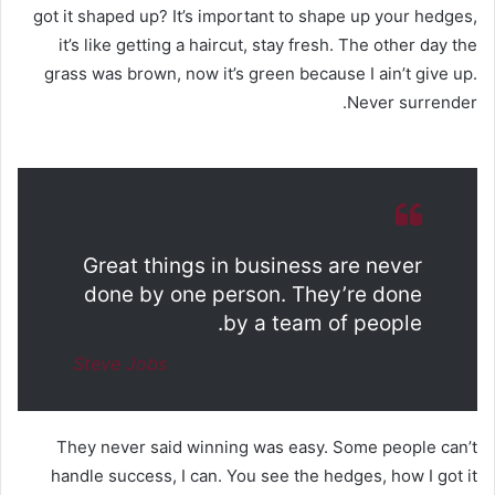
got it shaped up? It’s important to shape up your hedges,
it’s like getting a haircut, stay fresh. The other day the
grass was brown, now it’s green because I ain’t give up.
Never surrender.
Great things in business are never
done by one person. They’re done
by a team of people.
Steve Jobs
They never said winning was easy. Some people can’t
handle success, I can. You see the hedges, how I got it