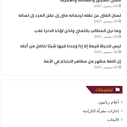
20 ديسمبر، 2021
لسان الفتى عن عقله ترجمانه متى زل عقل المرء زل لسانه
20 ديسمبر، 2021
وما نيل المطالب بالتمني ولكن تؤخذ الدنيا غلاب
20 ديسمبر، 2021
ليس للحياة قيمة إلا إذا وجدنا فيها شيئا نناضل من أجله
20 ديسمبر، 2021
إن اللغة مظهر من مظاهر الابتكار في الأمة
20 ديسمبر، 2021
تصنيفات
أعلام ربانيون
إجازات مقرأة الكرامة
الأبحاث