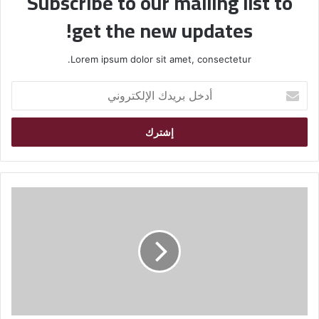
Subscribe to our mailing list to
get the new updates!
Lorem ipsum dolor sit amet, consectetur.
أ
د
خ
ل
ب
ر
ي
د
ك
ا
ل
إ
ل
ك
ت
ر