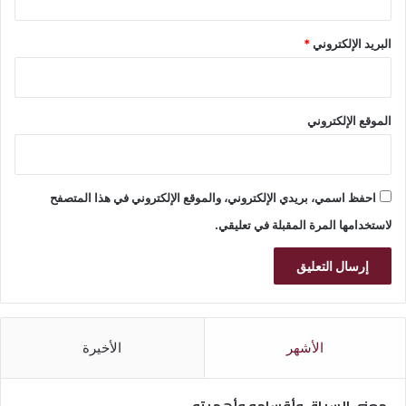
*
البريد الإلكتروني
الموقع الإلكتروني
احفظ اسمي، بريدي الإلكتروني، والموقع الإلكتروني في هذا المتصفح
لاستخدامها المرة المقبلة في تعليقي.
الأخيرة
الأشهر
معنى السياق وأقسامه وأهميته