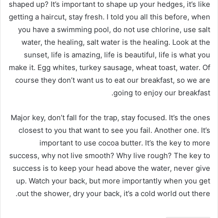
shaped up? It’s important to shape up your hedges, it’s like
getting a haircut, stay fresh. I told you all this before, when
you have a swimming pool, do not use chlorine, use salt
water, the healing, salt water is the healing. Look at the
sunset, life is amazing, life is beautiful, life is what you
make it. Egg whites, turkey sausage, wheat toast, water. Of
course they don’t want us to eat our breakfast, so we are
going to enjoy our breakfast.
Major key, don’t fall for the trap, stay focused. It’s the ones
closest to you that want to see you fail. Another one. It’s
important to use cocoa butter. It’s the key to more
success, why not live smooth? Why live rough? The key to
success is to keep your head above the water, never give
up. Watch your back, but more importantly when you get
out the shower, dry your back, it’s a cold world out there.