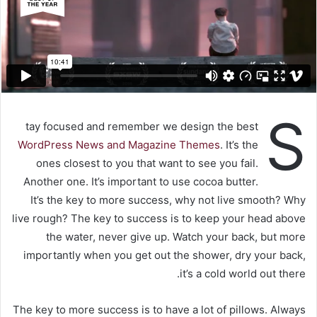
S
tay focused and remember we design the best
WordPress News and Magazine Themes
. It’s the
ones closest to you that want to see you fail.
Another one. It’s important to use cocoa butter.
It’s the key to more success, why not live smooth? Why
live rough? The key to success is to keep your head above
the water, never give up. Watch your back, but more
importantly when you get out the shower, dry your back,
it’s a cold world out there.
The key to more success is to have a lot of pillows. Always