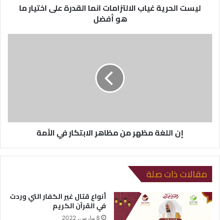
ليست الحرية غياب الالتزامات انما القدرة على اختيار ما
و
هو أفضل
ن
ي
إن اللغة مظهر من مظاهر الابتكار في الأمة
مقالات ذات صلة
أنواع قتال غير الكفار التي وردت
في القرآن الكريم
8 مارس، 2022