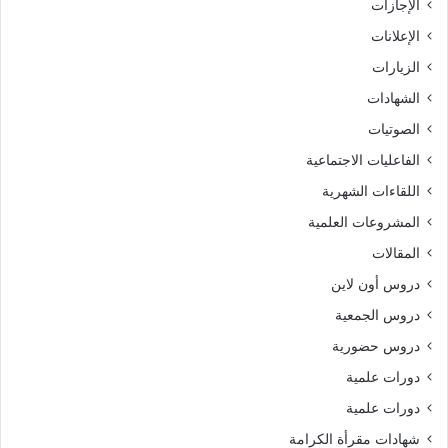
الإجازات
الإعلانات
الزيارات
الشهادات
الصوتيات
الفاعليات الاجتماعية
اللقاءات الشهرية
المشروعات العلمية
المقالات
دروس أون لاين
دروس الجمعية
دروس حضورية
دورات علمية
دورات علمية
شهادات مقرأة الكرامة