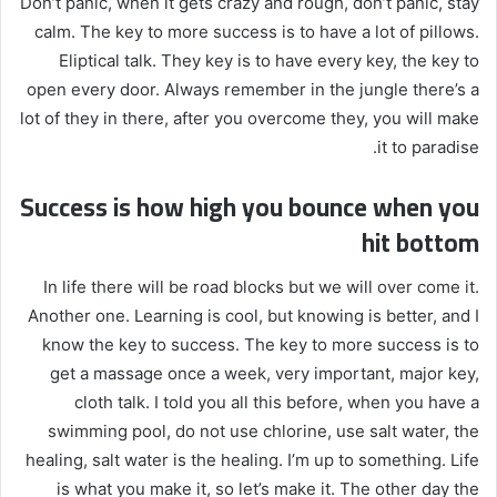
Don’t panic, when it gets crazy and rough, don’t panic, stay
calm. The key to more success is to have a lot of pillows.
Eliptical talk. They key is to have every key, the key to
open every door. Always remember in the jungle there’s a
lot of they in there, after you overcome they, you will make
it to paradise.
Success is how high you bounce when you
hit bottom
In life there will be road blocks but we will over come it.
Another one. Learning is cool, but knowing is better, and I
know the key to success. The key to more success is to
get a massage once a week, very important, major key,
cloth talk. I told you all this before, when you have a
swimming pool, do not use chlorine, use salt water, the
healing, salt water is the healing. I’m up to something. Life
is what you make it, so let’s make it. The other day the