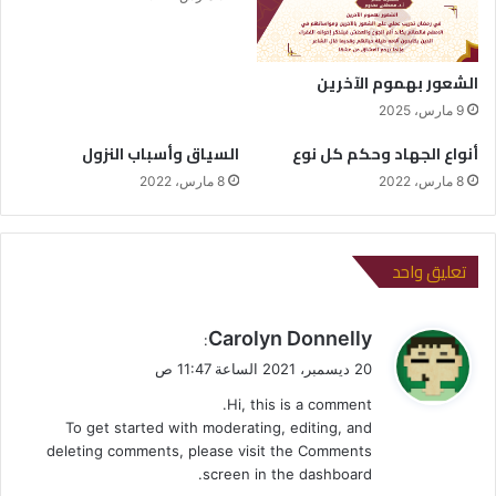
الشعور بهموم الآخرين
9 مارس، 2025
السياق وأسباب النزول
أنواع الجهاد وحكم كل نوع
8 مارس، 2022
8 مارس، 2022
تعليق واحد
ي
Carolyn Donnelly
:
ق
20 ديسمبر، 2021 الساعة 11:47 ص
و
Hi, this is a comment.
ل
To get started with moderating, editing, and
deleting comments, please visit the Comments
screen in the dashboard.