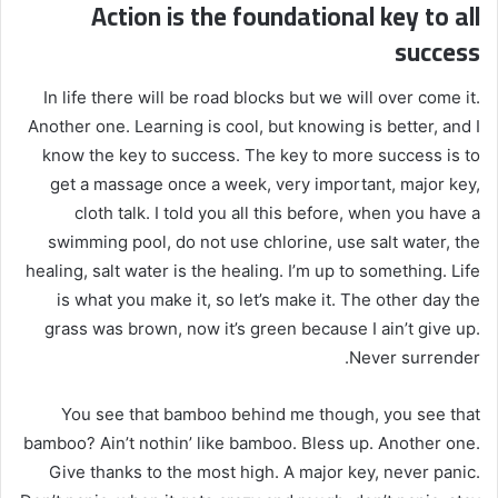
Action is the foundational key to all
success
In life there will be road blocks but we will over come it.
Another one. Learning is cool, but knowing is better, and I
know the key to success. The key to more success is to
get a massage once a week, very important, major key,
cloth talk. I told you all this before, when you have a
swimming pool, do not use chlorine, use salt water, the
healing, salt water is the healing. I’m up to something. Life
is what you make it, so let’s make it. The other day the
grass was brown, now it’s green because I ain’t give up.
Never surrender.
You see that bamboo behind me though, you see that
bamboo? Ain’t nothin’ like bamboo. Bless up. Another one.
Give thanks to the most high. A major key, never panic.