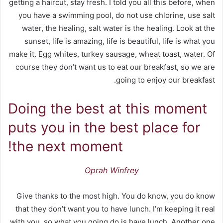
getting a haircut, stay fresh. I told you all this before, when
you have a swimming pool, do not use chlorine, use salt
water, the healing, salt water is the healing. Look at the
sunset, life is amazing, life is beautiful, life is what you
make it. Egg whites, turkey sausage, wheat toast, water. Of
course they don’t want us to eat our breakfast, so we are
going to enjoy our breakfast.
Doing the best at this moment
puts you in the best place for
the next moment!
Oprah Winfrey
Give thanks to the most high. You do know, you do know
that they don’t want you to have lunch. I’m keeping it real
with you, so what you going do is have lunch. Another one.