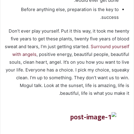
would ever get done.
Before anything else, preparation is the key to
success.
Don’t ever play yourself. Put it this way, it took me twenty
five years to get these plants, twenty five years of blood
sweat and tears, I’m just getting started.
Surround yourself
with angels
, positive energy, beautiful people, beautiful
souls, clean heart, angel. It’s on you how you want to live
your life. Everyone has a choice. I pick my choice, squeaky
clean. I’m up to something. They don’t want us to win.
Mogul talk. Look at the sunset, life is amazing, life is
beautiful, life is what you make it.