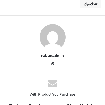
كلاسيك
rabanadmin
موق
ع
الوي
ب
With Product You Purchase