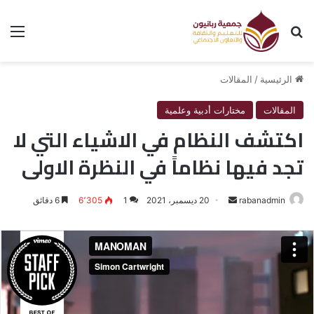
ئمة
بحث عن
المقالات
/
الرئيسية
مختارات أدبية وعلمية
المقالات
اكتشف النظام في الاشياء التي لا
تجد فيها نظاماً في النظرة الاولى
6 دقائق
6٬305
1
20 ديسمبر، 2021
أرسل
rabanadmin
بريدا
إلكترونيا