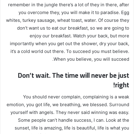
remember in the jungle there’s a lot of they in there, after
you overcome they, you will make it to paradise. Egg
whites, turkey sausage, wheat toast, water. Of course they
don’t want us to eat our breakfast, so we are going to
enjoy our breakfast. Watch your back, but more
importantly when you get out the shower, dry your back,
it’s a cold world out there. To succeed you must believe.
When you believe, you will succeed.
Don’t wait. The time will never be just
right!
You should never complain, complaining is a weak
emotion, you got life, we breathing, we blessed. Surround
yourself with angels. They never said winning was easy.
Some people can’t handle success, I can. Look at the
sunset, life is amazing, life is beautiful, life is what you