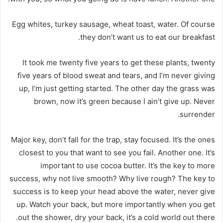
Egg whites, turkey sausage, wheat toast, water. Of course
they don’t want us to eat our breakfast.
It took me twenty five years to get these plants, twenty
five years of blood sweat and tears, and I’m never giving
up, I’m just getting started. The other day the grass was
brown, now it’s green because I ain’t give up. Never
surrender.
Major key, don’t fall for the trap, stay focused. It’s the ones
closest to you that want to see you fail. Another one. It’s
important to use cocoa butter. It’s the key to more
success, why not live smooth? Why live rough? The key to
success is to keep your head above the water, never give
up. Watch your back, but more importantly when you get
out the shower, dry your back, it’s a cold world out there.