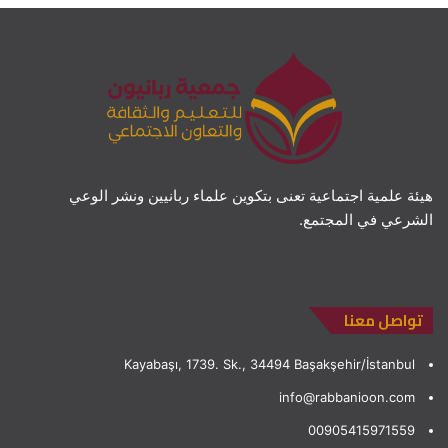
هيئة علمية اجتماعية تعنى بتكوين علماء ربانيين ونشر الوعي
الشرعي في المجتمع.
تواصل معنا
Kayabaşı, 1739. Sk., 34494 Başakşehir/İstanbul
info@rabbanioon.com
00905415971559