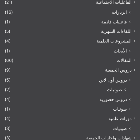
(21)
الفاعليات الاجتماعية
(16)
الزيارات
(1)
فاعليات قادمة
(5)
اللقاءات الشهرية
(4)
المشروعات العلمية
(1)
الأبحاث
(66)
المقالات
(9)
دروس الجمعية
(5)
دروس أون لاين
(2)
صوتيات
(4)
دروس حضورية
(1)
صوتيات
(4)
دورات علمية
(3)
صوتيات
(3)
شهادات وإجازات الجمعية