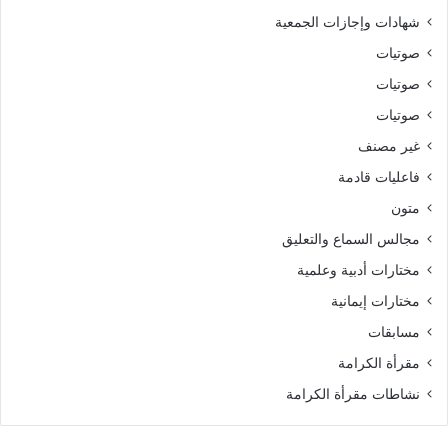
شهادات وإجازات الجمعية
صوتيات
صوتيات
صوتيات
غير مصنف
فاعليات قادمة
متون
مجالس السماع والتعليق
مختارات أدبية وعلمية
مختارات إيمانية
مسابقات
مقرأة الكرامة
نشاطات مقرأة الكرامة