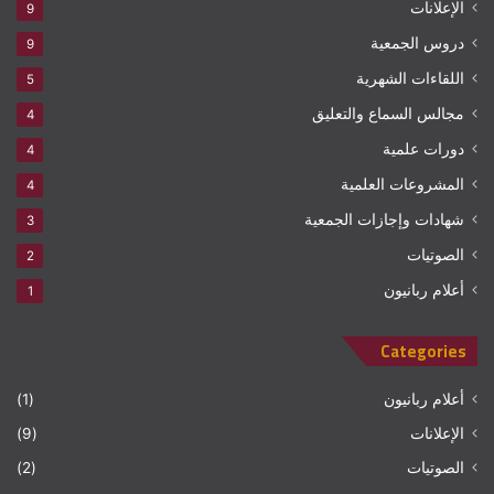
الإعلانات
9
دروس الجمعية
9
اللقاءات الشهرية
5
مجالس السماع والتعليق
4
دورات علمية
4
المشروعات العلمية
4
شهادات وإجازات الجمعية
3
الصوتيات
2
أعلام ربانيون
1
Categories
(1)
أعلام ربانيون
(9)
الإعلانات
(2)
الصوتيات