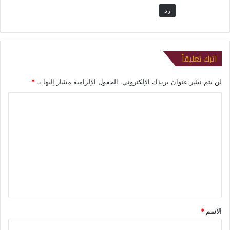
رد
اترك تعليقاً
*
الحقول الإلزامية مشار إليها بـ
لن يتم نشر عنوان بريدك الإلكتروني.
ا
ل
ت
ع
ل
ي
ق
*
*
الاسم