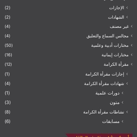
(2)
الإجازات
(2)
الشهادات
(4)
غير مصنف
(4)
مجالس السماع والتعليق
(50)
مختارات أدبية وعلمية
(16)
مختارات إيمانية
(12)
مقرأة الكرامة
(1)
إجازات مقرأة الكرامة
(4)
شهادات مقرأة الكرامة
(1)
دورات علمية
(3)
متون
(8)
نشاطات مقرأة الكرامة
(6)
مسابقات