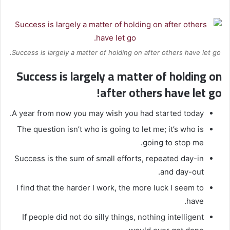
Success is largely a matter of holding on after others have let go.
Success is largely a matter of holding on
after others have let go!
A year from now you may wish you had started today.
The question isn’t who is going to let me; it’s who is
going to stop me.
Success is the sum of small efforts, repeated day-in
and day-out.
I find that the harder I work, the more luck I seem to
have.
If people did not do silly things, nothing intelligent