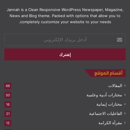
Jannah is a Clean Responsive WordPress Newspaper, Magazine,
News and Blog theme. Packed with options that allow you to
completely customize your website to your needs.
أدخل
بريدك
الإلكتروني
أقسام الموقع
المقالات
66
مختارات أدبية وعلمية
50
مختارات إيمانية
16
الفاعليات الاجتماعية
21
مقرأة الكرامة
12