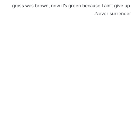
grass was brown, now it’s green because I ain’t give up.
Never surrender.