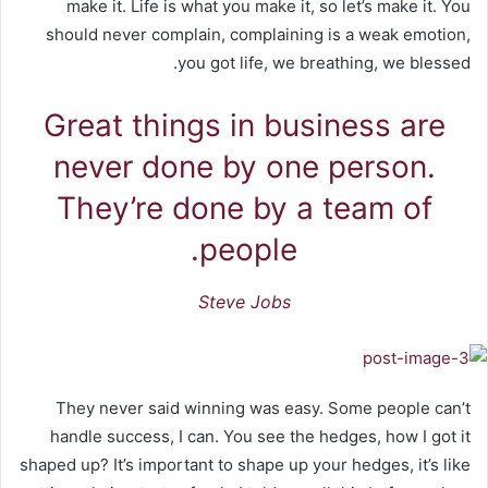
make it. Life is what you make it, so let’s make it. You
should never complain, complaining is a weak emotion,
you got life, we breathing, we blessed.
Great things in business are
never done by one person.
They’re done by a team of
people.
Steve Jobs
They never said winning was easy. Some people can’t
handle success, I can. You see the hedges, how I got it
shaped up? It’s important to shape up your hedges, it’s like