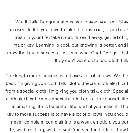
Wraith talk. Congratulations, you played yourself. Stay
focused. In life you have to take the trash out, if you have
trash in your life, take it out, throw it away, get rid of it,
major key. Learning is cool, but knowing is better, and I
know the key to success. Let’s see what Chef Dee got that
they don’t want us to eat. Cloth talk.
The key to more success is to have a lot of pillows. We the
best. I’m giving you cloth talk, cloth. Special cloth alert, cut
from a special cloth. I’m giving you cloth talk, cloth. Special
cloth alert, cut from a special cloth. Look at the sunset, life
is amazing, life is beautiful, life is what you make it. The
key to more success is to have a lot of pillows. You should
never complain, complaining is a weak emotion, you got
life, we breathing, we blessed. You see the hedges, how I